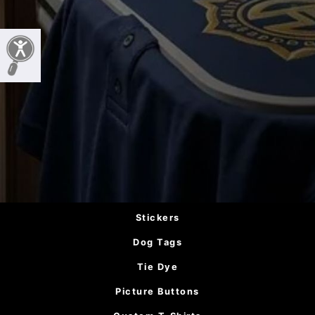
Stickers
Dog Tags
Tie Dye
Picture Buttons