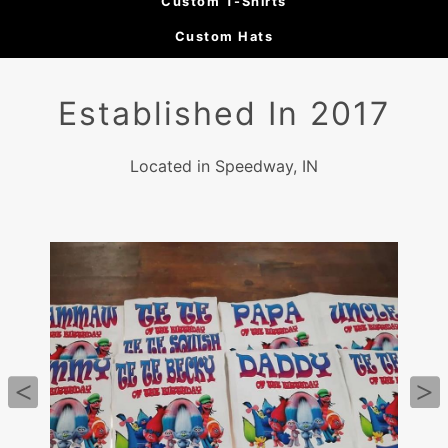
Custom T-Shirts
Custom Hats
Established In 2017
Located in Speedway, IN