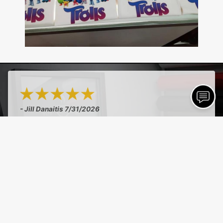
- Jill Danaitis
7/31/2026
"Amazing quality, excellent flexibility, really
saved the day on needing something last minute
and were decent prices!"
See More