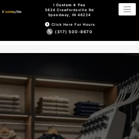
I Custom 4 You
5824 Crawfordsville Rd
Speedway, IN 46224
Click Here For Hours
(317) 500-8670